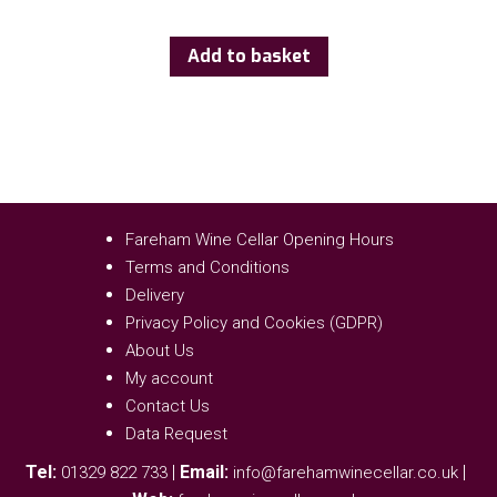
Add to basket
Fareham Wine Cellar Opening Hours
Terms and Conditions
Delivery
Privacy Policy and Cookies (GDPR)
About Us
My account
Contact Us
Data Request
Tel:
|
Email:
|
01329 822 733
info@farehamwinecellar.co.uk