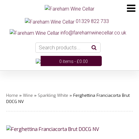
01329 822 733
info@farehamwinecellar.co.uk
0 items -
£
0.00
Home
»
Wine
»
Sparkling White
» Ferghettina Franciacorta Brut
DOCG NV