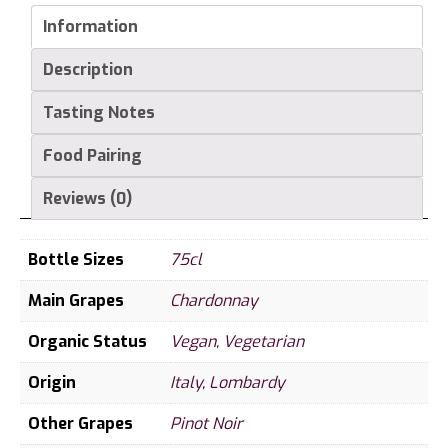
Information
Description
Tasting Notes
Food Pairing
Reviews (0)
Bottle Sizes
75cl
Main Grapes
Chardonnay
Organic Status
Vegan
,
Vegetarian
Origin
Italy
,
Lombardy
Other Grapes
Pinot Noir