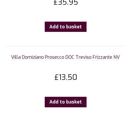
£
35.95
Add to basket
Villa Domiziano Prosecco DOC Treviso Frizzante NV
£
13.50
Add to basket