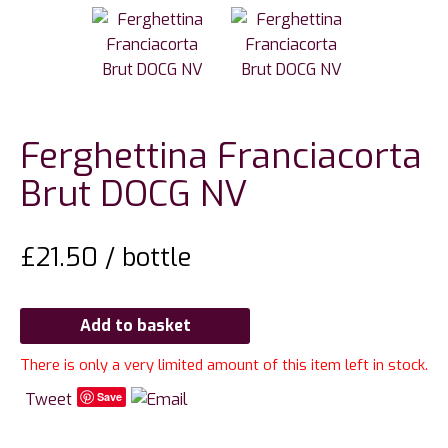
Ferghettina Franciacorta
Brut DOCG NV
£
21.50
/ bottle
Add to basket
There is only a very limited amount of this item left in stock.
Tweet
Save