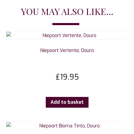
YOU MAY ALSO LIKE...
Niepoort Vertente, Douro
£
19.95
Add to basket