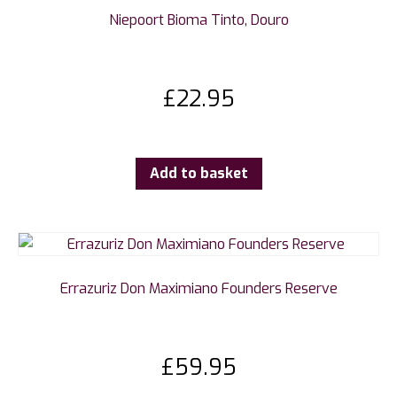
Niepoort Bioma Tinto, Douro
£
22.95
Add to basket
Errazuriz Don Maximiano Founders Reserve
£
59.95