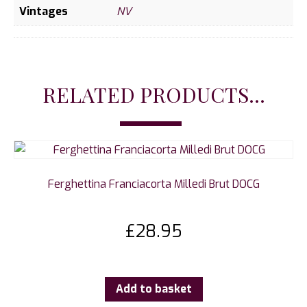
Vintages
NV
RELATED PRODUCTS...
Ferghettina Franciacorta Milledi Brut DOCG
£
28.95
Add to basket