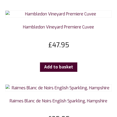
Hambledon Vineyard Premiere Cuvee
£
47.95
Add to basket
Raimes Blanc de Noirs English Sparkling, Hampshire