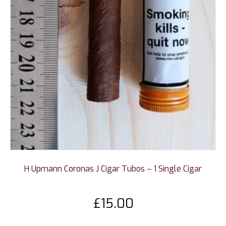
H Upmann Coronas J Cigar Tubos – 1 Single Cigar
£
15.00