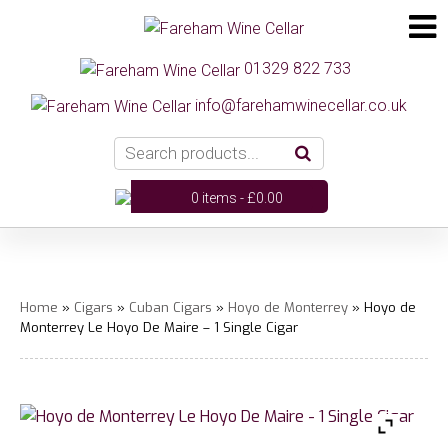
01329 822 733
info@farehamwinecellar.co.uk
0 items -
£
0.00
Home
»
Cigars
»
Cuban Cigars
»
Hoyo de Monterrey
» Hoyo de
Monterrey Le Hoyo De Maire – 1 Single Cigar