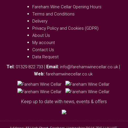
Fareham Wine Cellar Opening Hours
Terms and Conditions
Delivery
Privacy Policy and Cookies (GDPR)
About Us
My account
Contact Us
Data Request
Tel:
|
Email:
|
01329 822 733
info@farehamwinecellar.co.uk
Web:
farehamwinecellar.co.uk
Keep up to date with news, events & offers