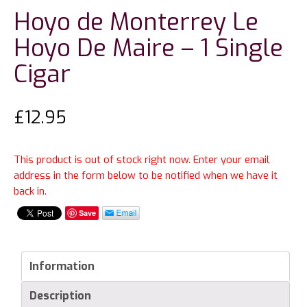
Hoyo de Monterrey Le
Hoyo De Maire – 1 Single
Cigar
£
12.95
This product is out of stock right now. Enter your email
address in the form below to be notified when we have it
back in.
Save
Information
Description