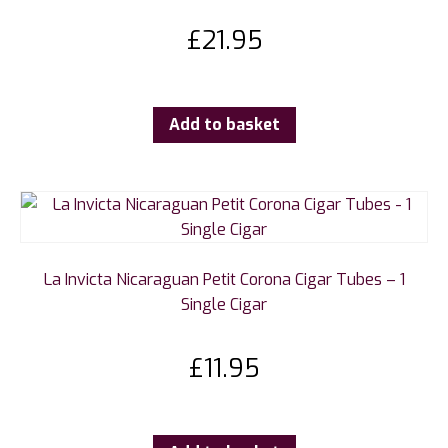
£
21.95
Add to basket
La Invicta Nicaraguan Petit Corona Cigar Tubes – 1
Single Cigar
£
11.95