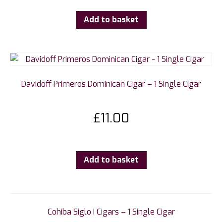
Add to basket
Davidoff Primeros Dominican Cigar – 1 Single Cigar
£
11.00
Add to basket
Cohiba Siglo I Cigars – 1 Single Cigar