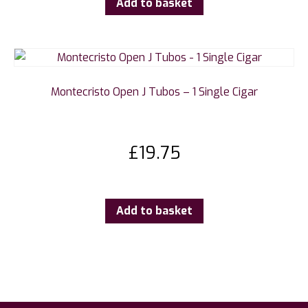
Add to basket
Montecristo Open J Tubos – 1 Single Cigar
£
19.75
Add to basket