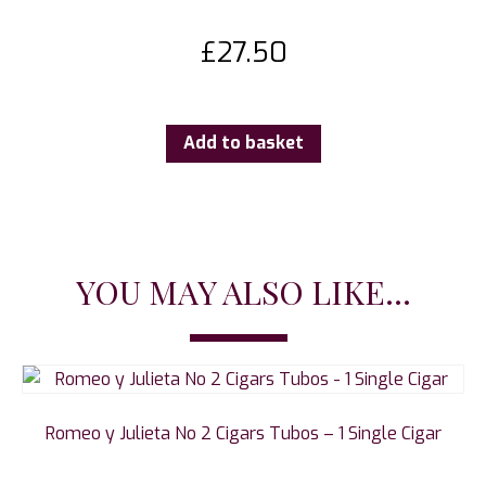
£
27.50
Add to basket
YOU MAY ALSO LIKE...
Romeo y Julieta No 2 Cigars Tubos – 1 Single Cigar