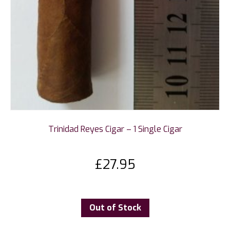
Trinidad Reyes Cigar – 1 Single Cigar
£
27.95
Out of Stock