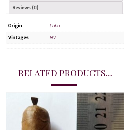
Reviews (0)
Origin
Cuba
Vintages
NV
RELATED PRODUCTS...