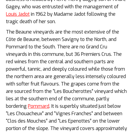
Gagey, who was entrusted with the management of
Louis Jadot
in 1962 by Madame Jadot following the
tragic death of her son.
The Beaune vineyards are the most extensive of the
Côte de Beaune, between Savigny to the North, and
Pommard to the South. There are no Grand Cru
vineyards in this commune, but 36 Premiers Crus. The
red wines from the central and southern parts are
powerful, tannic, and deeply coloured while those from
the northern area are generally less intensely coloured
with softer fruit flavours. The grapes come from the
are sourced from the “Les
Boucherottes” vineyard which
lies at the southern end of the commune, partly
bordering
Pommard
. It is superbly situated just below
“Les Chouacheux” and “Vignes Franches” and between
“Clos des Mouches” and “Les Epenottes” on the lower
portion of the slope. The vineyard covers approximately