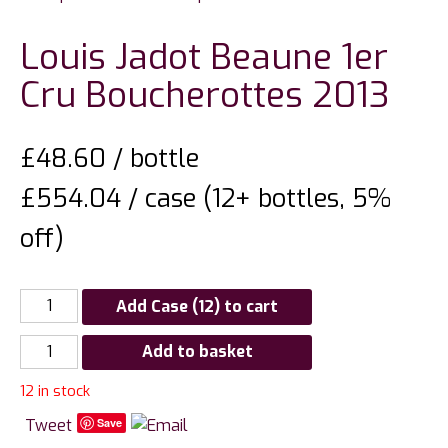
Louis Jadot Beaune 1er
Cru Boucherottes 2013
£
48.60
/ bottle
£554.04 / case (12+ bottles, 5%
off)
Add Case (12) to cart
Louis
Add to basket
Jadot
12 in stock
Beaune
1er
Tweet
Save
Cru