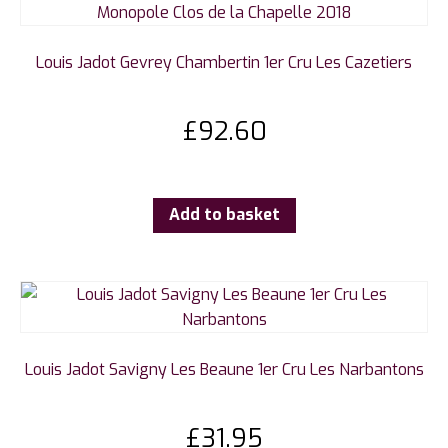
Louis Jadot Gevrey Chambertin 1er Cru Les Cazetiers
£
92.60
Add to basket
Louis Jadot Savigny Les Beaune 1er Cru Les Narbantons
£
31.95