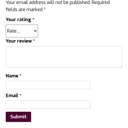
Your email address will not be published.
Required
fields are marked
*
Your rating
*
Your review
*
Name
*
Email
*