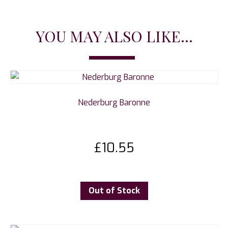
YOU MAY ALSO LIKE...
Nederburg Baronne
£
10.55
Out of Stock