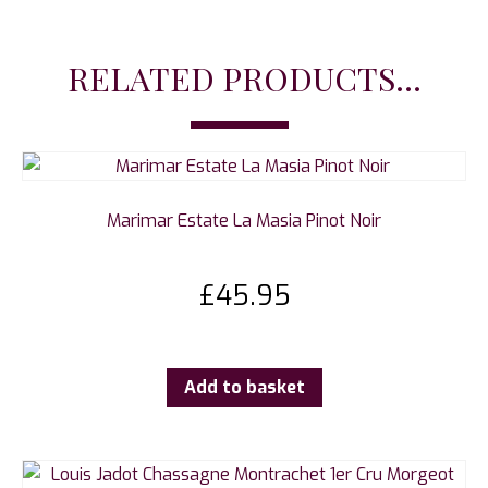
RELATED PRODUCTS...
Marimar Estate La Masia Pinot Noir
£
45.95
Add to basket