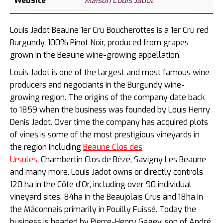
Website
Maison Louis Jadot
Louis Jadot Beaune 1er Cru Boucherottes is a 1er Cru red
Burgundy, 100% Pinot Noir, produced from grapes
grown in the Beaune wine-growing appellation.
Louis Jadot is one of the largest and most famous wine
producers and negociants in the Burgundy wine-
growing region. The origins of the company date back
to 1859 when the business was founded by Louis Henry
Denis Jadot. Over time the company has acquired plots
of vines is some of the most prestigious vineyards in
the region including
Beaune Clos des
Ursules
, Chambertin Clos de Bèze, Savigny Les Beaune
and many more. Louis Jadot owns or directly controls
120 ha in the Côte d’Or, including over 90 individual
vineyard sites, 84ha in the Beaujolais Crus and 18ha in
the Mâconnais primarily in Pouilly Fuissé. Today the
business is headed by Pierre-Henry Gagey, son of André