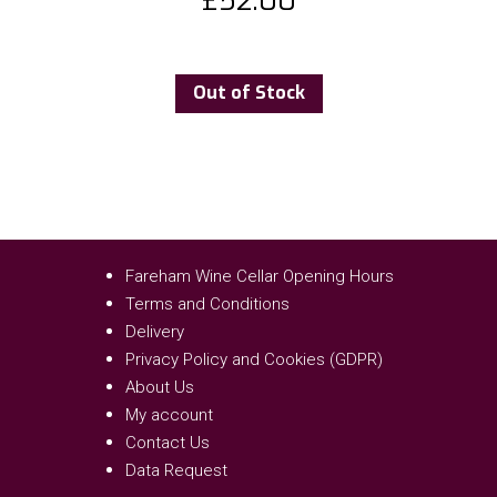
£
52.00
Out of Stock
Fareham Wine Cellar Opening Hours
Terms and Conditions
Delivery
Privacy Policy and Cookies (GDPR)
About Us
My account
Contact Us
Data Request