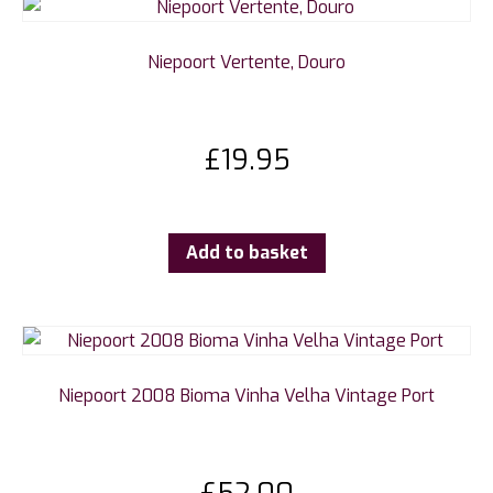
Niepoort Vertente, Douro
£
19.95
Add to basket
Niepoort 2008 Bioma Vinha Velha Vintage Port