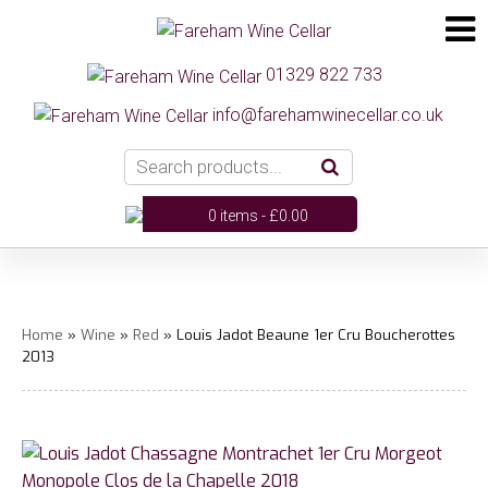
01329 822 733
info@farehamwinecellar.co.uk
0 items -
£
0.00
Home
»
Wine
»
Red
» Louis Jadot Beaune 1er Cru Boucherottes
2013