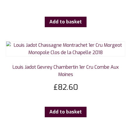
Add to basket
Louis Jadot Gevrey Chambertin 1er Cru Combe Aux
Moines
£
82.60
Add to basket