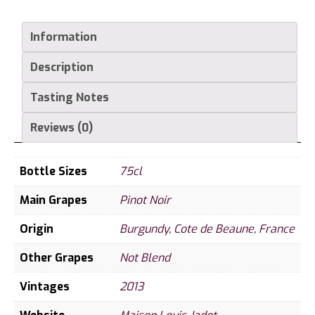
Boucherottes
2013
Information
quantity
Description
Tasting Notes
Reviews (0)
Bottle Sizes
75cl
Main Grapes
Pinot Noir
Origin
Burgundy
,
Cote de Beaune
,
France
Other Grapes
Not Blend
Vintages
2013