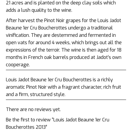
21 acres and is planted on
the deep clay soils which
adds a lush quality to the wine.
After harvest the Pinot Noir grapes for the Louis Jadot
Beaune 1er Cru Boucherottes undergo a traditional
vinification. They are destemmed and fermented
in
open vats for around 4 weeks, which brings out all the
expressions of the terroir. The wine is then aged for 18
months in French oak barrels produced at Jadot’s own
cooperage.
Louis Jadot Beaune 1er Cru Boucherottes is a richly
aromatic Pinot Noir with a fragrant character, rich fruit
and a firm, structured style.
There are no reviews yet.
Be the first to review “Louis Jadot Beaune 1er Cru
Boucherottes 2013”