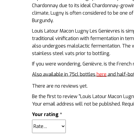
Chardonnay due to its ideal Chardonnay-growin
climate, Lugny is often considered to be one of
Burgundy.
Louis Latour Macon Lugny Les Genievres is sim
traditional vinification with fermentation in te
also undergoes malolactic fermentation. The wi
stainless steel vats prior to bottling.
If you were wondering, Genièvre, is the Frenc
Also available in 75cl bottles
here
and half-bo
There are no reviews yet.
Be the first to review “Louis Latour Macon Lu
Your email address will not be published.
Requi
Your rating
*