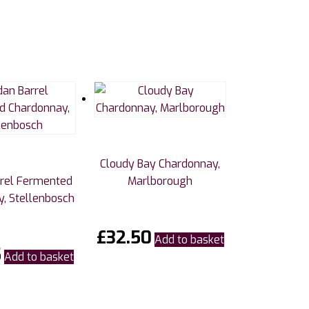
Cloudy Bay Chardonnay,
rrel Fermented
Marlborough
, Stellenbosch
£
32.50
Add to basket
5
Add to basket