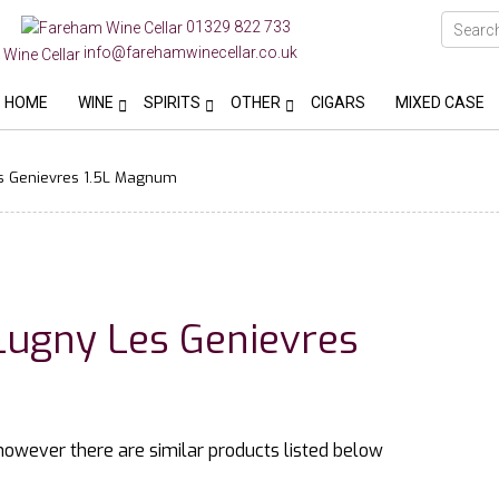
01329 822 733
info@farehamwinecellar.co.uk
HOME
WINE
SPIRITS
OTHER
CIGARS
MIXED CASE
s Genievres 1.5L Magnum
Lugny Les Genievres
 however there are similar products listed below