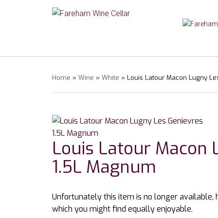
Home
»
Wine
»
White
» Louis Latour Macon Lugny Le
Louis Latour Macon 
1.5L Magnum
Unfortunately this item is no longer available,
which you might find equally enjoyable.