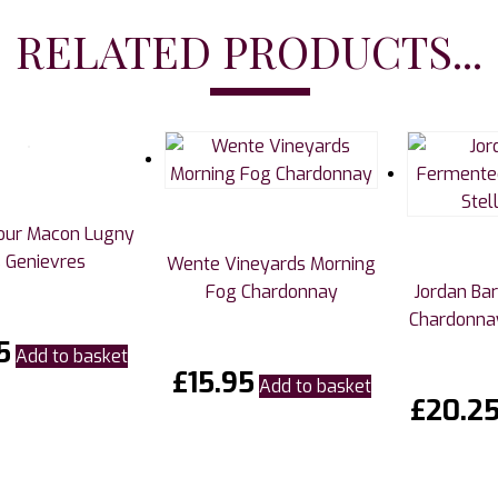
RELATED PRODUCTS...
tour Macon Lugny
 Genievres
Wente Vineyards Morning
Fog Chardonnay
Jordan Ba
Chardonnay
5
Add to basket
£
15.95
Add to basket
£
20.2