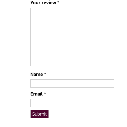
Your review
*
Name
*
Email
*