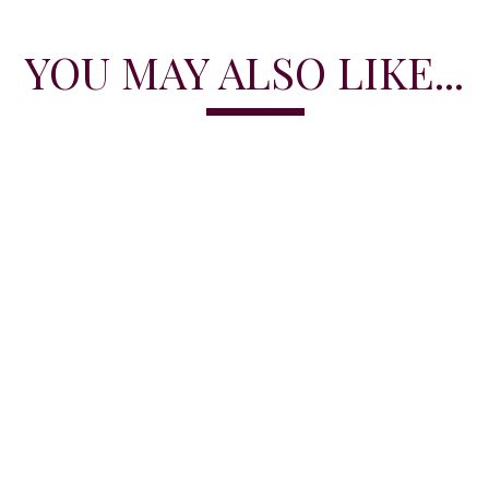
YOU MAY ALSO LIKE...