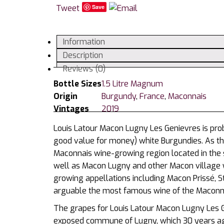
Tweet
Save
Information
Description
Reviews (0)
Bottle Sizes
1.5 Litre Magnum
Origin
Burgundy
,
France
,
Maconnais
Vintages
2019
Louis Latour Macon Lugny Les Genievres is pro
good value for money) white Burgundies. As t
Maconnais wine-growing region located in the 
well as Macon Lugny and other Macon village w
growing appellations including Macon Prissé, St
arguable the most famous wine of the Maconnai
The grapes for Louis Latour Macon Lugny Les G
exposed commune of Lugny, which 30 years ago