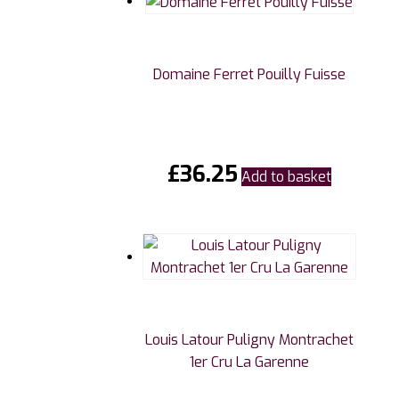
Domaine Ferret Pouilly Fuisse
£
36.25
Add to basket
Louis Latour Puligny Montrachet
1er Cru La Garenne