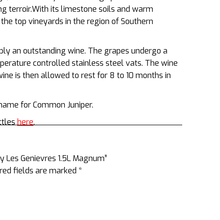
g terroir.With its limestone soils and warm
 the top vineyards in the region of Southern
ply an outstanding wine. The grapes undergo a
mperature controlled stainless steel vats. The wine
ne is then allowed to rest for 8 to 10 months in
h name for Common Juniper.
ttles
here
.
gny Les Genievres 1.5L Magnum”
red fields are marked
*