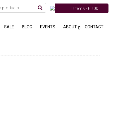
0 items -
£
0.00
SALE
BLOG
EVENTS
ABOUT
CONTACT