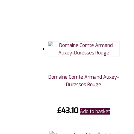
Domaine Comte Armand Auxey-
Duresses Rouge
£
43.10
Add to basket