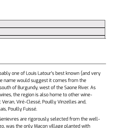
bably one of Louis Latour’s best known (and very
he name would suggest it comes from the
south of Burgundy, west of the Saone River. As
ines, the region is also home to other wine-
 Veran, Viré-Clessé, Pouilly Vinzelles and,
s, Pouilly Fuissé.
enievres are rigorously selected from the well-
, was the only Macon village planted with