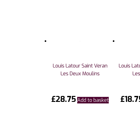
Louis Latour Saint Veran
Louis La
Les Deux Moulins
Les
£
28.75
£
18.7
Add to basket