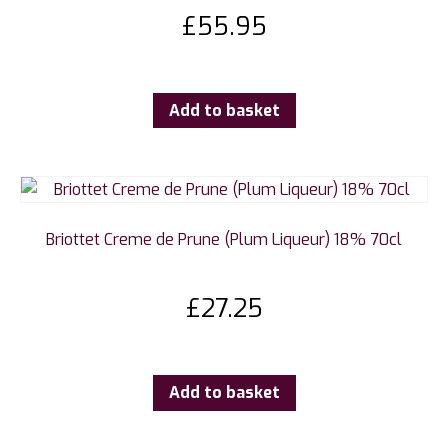
£
55.95
Add to basket
Briottet Creme de Prune (Plum Liqueur) 18% 70cl
£
27.25
Add to basket