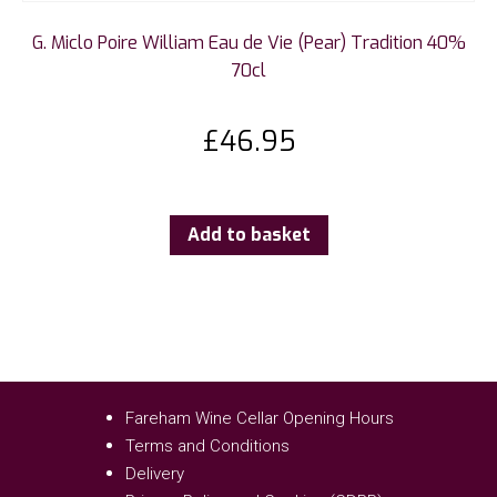
G. Miclo Poire William Eau de Vie (Pear) Tradition 40%
70cl
£
46.95
Add to basket
Fareham Wine Cellar Opening Hours
Terms and Conditions
Delivery