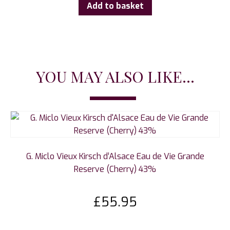
Add to basket
YOU MAY ALSO LIKE...
G. Miclo Vieux Kirsch d’Alsace Eau de Vie Grande
Reserve (Cherry) 43%
£
55.95