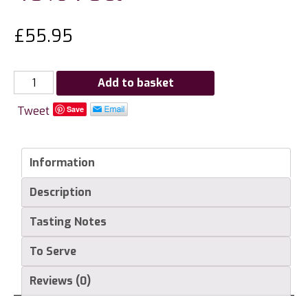
£
55.95
G.
Add to basket
Miclo
Tweet
Save
Vieille
Prune
Eau
Information
de
Vie
Description
Grande
Reserve
Tasting Notes
(Ente
Plum)
To Serve
40%
Reviews (0)
70cl
quantity