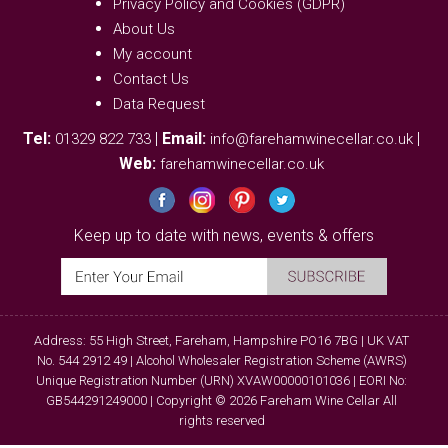
Privacy Policy and Cookies (GDPR)
About Us
My account
Contact Us
Data Request
Tel:
|
Email:
|
01329 822 733
info@farehamwinecellar.co.uk
Web:
farehamwinecellar.co.uk
Keep up to date with news, events & offers
Address: 55 High Street, Fareham, Hampshire PO16 7BG | UK VAT
No. 544 2912 49 | Alcohol Wholesaler Registration Scheme (AWRS)
Unique Registration Number (URN) XVAW00000101036 | EORI No:
GB544291249000 | Copyright © 2026 Fareham Wine Cellar All
rights reserved