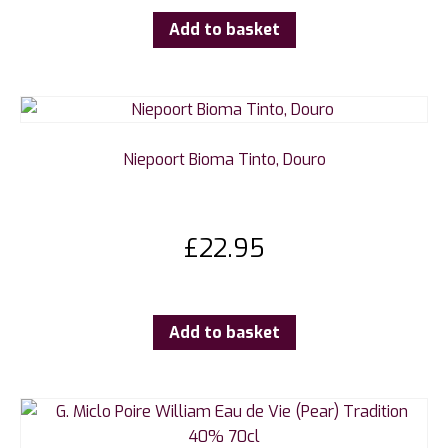
Add to basket
Niepoort Bioma Tinto, Douro
£
22.95
Add to basket