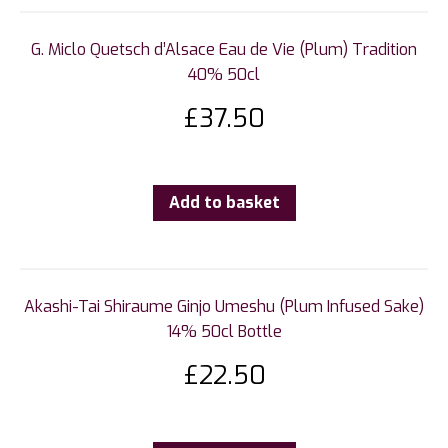
G. Miclo Quetsch d’Alsace Eau de Vie (Plum) Tradition
40% 50cl
£
37.50
Add to basket
Akashi-Tai Shiraume Ginjo Umeshu (Plum Infused Sake)
14% 50cl Bottle
£
22.50