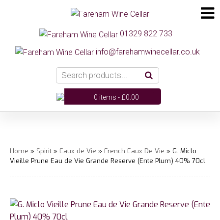
01329 822 733
info@farehamwinecellar.co.uk
0 items -
£
0.00
Home
»
Spirit
»
Eaux de Vie
»
French Eaux De Vie
» G. Miclo
Vieille Prune Eau de Vie Grande Reserve (Ente Plum) 40% 70cl