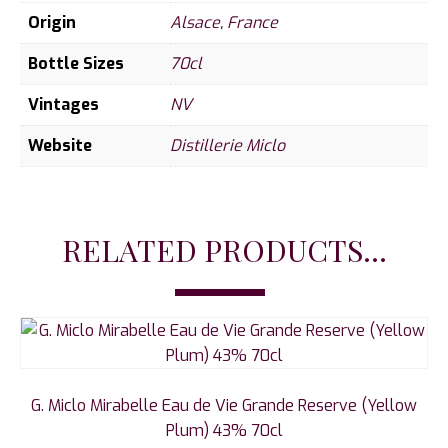
Origin
Alsace
,
France
Bottle Sizes
70cl
Vintages
NV
Website
Distillerie Miclo
RELATED PRODUCTS...
G. Miclo Mirabelle Eau de Vie Grande Reserve (Yellow
Plum) 43% 70cl