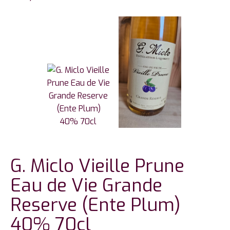
G. Miclo Vieille Prune
Eau de Vie Grande
Reserve (Ente Plum)
40% 70cl