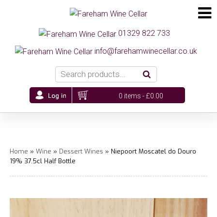
01329 822 733
info@farehamwinecellar.co.uk
0 items -
£
0.00
Home
»
Wine
»
Dessert Wines
» Niepoort Moscatel do Douro
19% 37.5cl Half Bottle