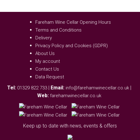
Fareham Wine Cellar Opening Hours
Terms and Conditions
Delivery
Privacy Policy and Cookies (GDPR)
About Us
My account
Contact Us
Data Request
Tel:
|
Email:
|
01329 822 733
info@farehamwinecellar.co.uk
Web:
farehamwinecellar.co.uk
Keep up to date with news, events & offers