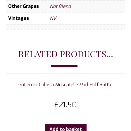
Other Grapes
Not Blend
Vintages
NV
RELATED PRODUCTS...
Gutierrez Colosia Moscatel 37.5cl Half Bottle
£
21.50
Add to basket