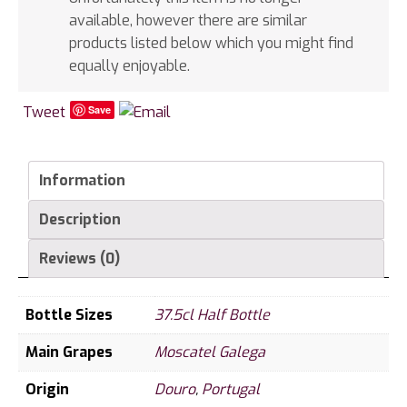
available, however there are similar
products listed below which you might find
equally enjoyable.
Tweet
Save
Information
Description
Reviews (0)
Bottle Sizes
37.5cl Half Bottle
Main Grapes
Moscatel Galega
Origin
Douro
,
Portugal