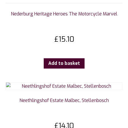
Nederburg Heritage Heroes The Motorcycle Marvel
£
15.10
Add to basket
Neethlingshof Estate Malbec, Stellenbosch
£
14.10