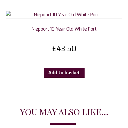
Niepoort 10 Year Old White Port
£
43.50
Add to basket
YOU MAY ALSO LIKE...