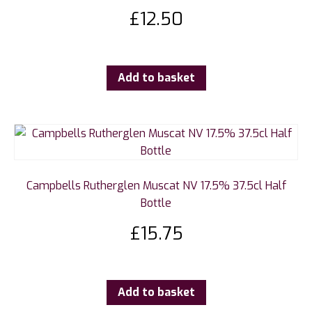
£
12.50
Add to basket
Campbells Rutherglen Muscat NV 17.5% 37.5cl Half
Bottle
£
15.75
Add to basket