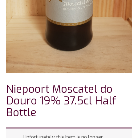
Niepoort Moscatel do
Douro 19% 37.5cl Half
Bottle
Unfortunately this item is no longer