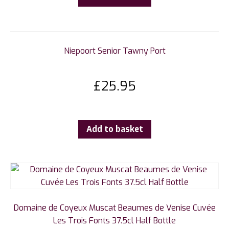
Niepoort Senior Tawny Port
£
25.95
Add to basket
Domaine de Coyeux Muscat Beaumes de Venise Cuvée
Les Trois Fonts 37.5cl Half Bottle