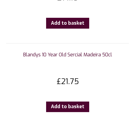
Add to basket
Blandys 10 Year Old Sercial Madeira 50cl
£
21.75
Add to basket