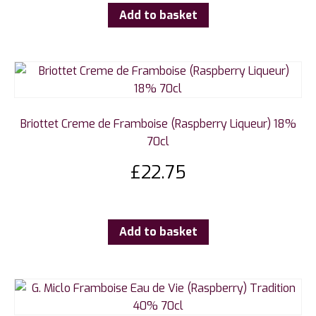
Add to basket
Briottet Creme de Framboise (Raspberry Liqueur) 18%
70cl
£
22.75
Add to basket