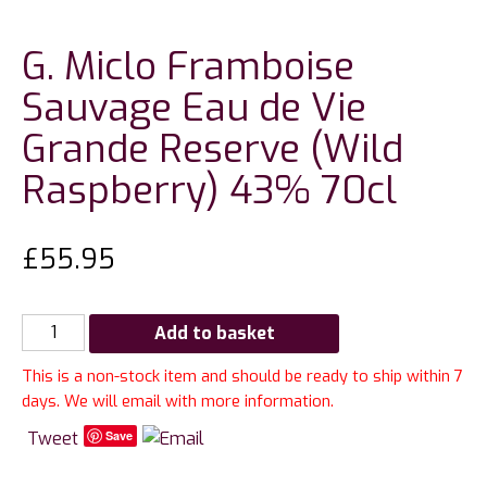
G. Miclo Framboise
Sauvage Eau de Vie
Grande Reserve (Wild
Raspberry) 43% 70cl
£
55.95
G.
Add to basket
Miclo
This is a non-stock item and should be ready to ship within 7
Framboise
days. We will email with more information.
Sauvage
Eau
Tweet
Save
de