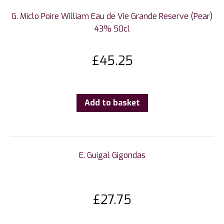
G. Miclo Poire William Eau de Vie Grande Reserve (Pear)
43% 50cl
£
45.25
Add to basket
E. Guigal Gigondas
£
27.75