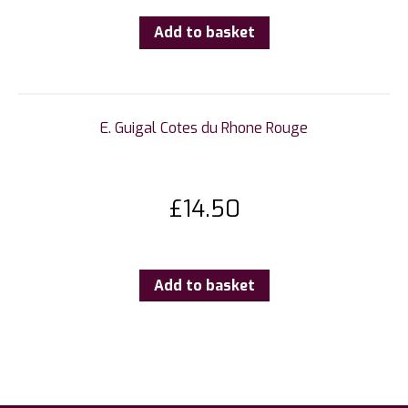
Add to basket
E. Guigal Cotes du Rhone Rouge
£
14.50
Add to basket