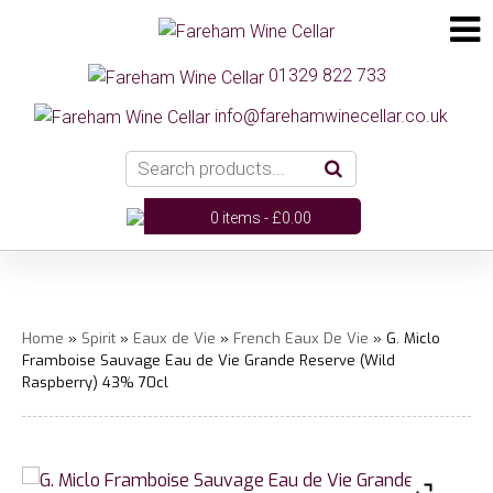
01329 822 733
info@farehamwinecellar.co.uk
0 items -
£
0.00
Home
»
Spirit
»
Eaux de Vie
»
French Eaux De Vie
» G. Miclo
Framboise Sauvage Eau de Vie Grande Reserve (Wild
Raspberry) 43% 70cl