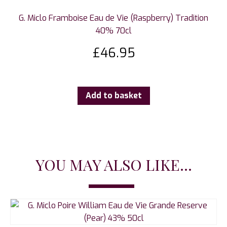
G. Miclo Framboise Eau de Vie (Raspberry) Tradition
40% 70cl
£
46.95
Add to basket
YOU MAY ALSO LIKE...