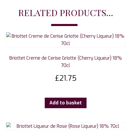
RELATED PRODUCTS...
Briottet Creme de Cerise Griotte (Cherry Liqueur) 18%
70cl
£
21.75
Add to basket