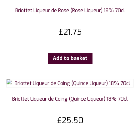
Briottet Liqueur de Rose (Rose Liqueur) 18% 70cl
£
21.75
Add to basket
Briottet Liqueur de Coing (Quince Liqueur) 18% 70cl
£
25.50