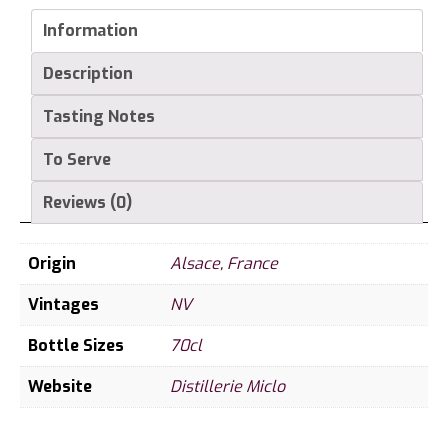
Vie
Grande
Information
Reserve
Description
(Wild
Raspberry)
Tasting Notes
43%
70cl
To Serve
quantity
Reviews (0)
Origin
Alsace
,
France
Vintages
NV
Bottle Sizes
70cl
Website
Distillerie Miclo