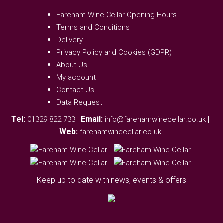
Fareham Wine Cellar Opening Hours
Terms and Conditions
Delivery
Privacy Policy and Cookies (GDPR)
About Us
My account
Contact Us
Data Request
Tel:
|
Email:
|
01329 822 733
info@farehamwinecellar.co.uk
Web:
farehamwinecellar.co.uk
Keep up to date with news, events & offers